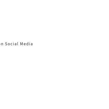
on Social Media