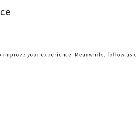
nce
 improve your experience. Meanwhile, follow us 