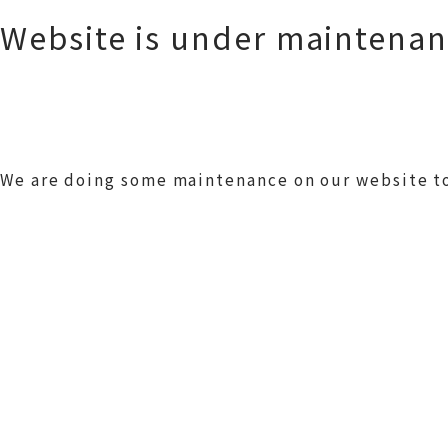
Website is under maintena
We are doing some maintenance on our website to